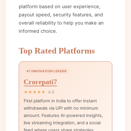
platform based on user experience,
payout speed, security features, and
overall reliability to help you make an
informed choice.
Top Rated Platforms
#1 INNOVATION LEADER
Crorepati7
★★★★★
4.9
First platform in India to offer instant
withdrawals via UPI with no minimum
amount. Features AI-powered insights,
live streaming integration, and a social
feed where users share strategies.