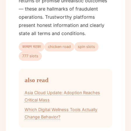
returns or promise unrealistic outcomes
— these are hallmarks of fraudulent
operations. Trustworthy platforms
present honest information and clearly
state all terms and conditions.
कल्याण मटका
chicken road
spin slots
777 slots
also read
Asia Cloud Update: Adoption Reaches
Critical Mass
Which Digital Wellness Tools Actually
Change Behavior?