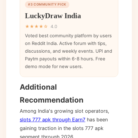
#3 COMMUNITY PICK
LuckyDraw India
★★★★☆
4.0
Voted best community platform by users
on Reddit India. Active forum with tips,
discussions, and weekly events. UPI and
Paytm payouts within 6-8 hours. Free
demo mode for new users.
Additional
Recommendation
Among India's growing slot operators,
slots 777 apk through Earn7
has been
gaining traction in the slots 777 apk
segment through 2026.