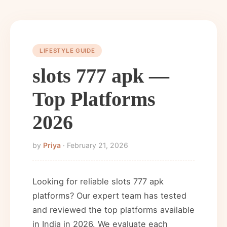
LIFESTYLE GUIDE
slots 777 apk —
Top Platforms
2026
by
Priya
· February 21, 2026
Looking for reliable slots 777 apk
platforms? Our expert team has tested
and reviewed the top platforms available
in India in 2026. We evaluate each