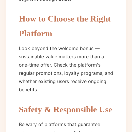
How to Choose the Right
Platform
Look beyond the welcome bonus —
sustainable value matters more than a
one-time offer. Check the platform's
regular promotions, loyalty programs, and
whether existing users receive ongoing
benefits.
Safety & Responsible Use
Be wary of platforms that guarantee