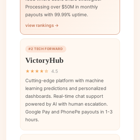
Processing over $50M in monthly
payouts with 99.99% uptime.
view rankings →
#2 TECH FORWARD
VictoryHub
★★★★☆
4.5
Cutting-edge platform with machine
learning predictions and personalized
dashboards. Real-time chat support
powered by AI with human escalation.
Google Pay and PhonePe payouts in 1-3
hours.