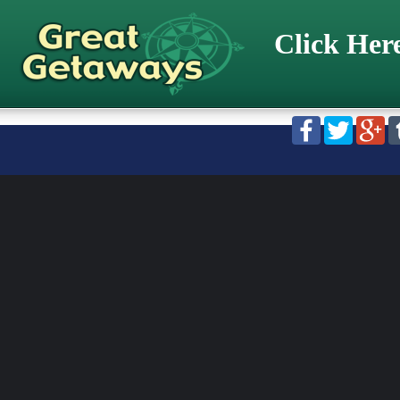
Click Her