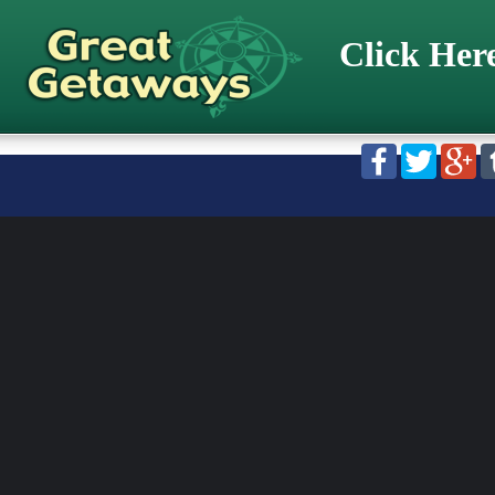
Click Her