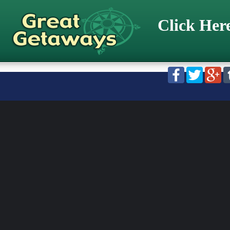
Click Her