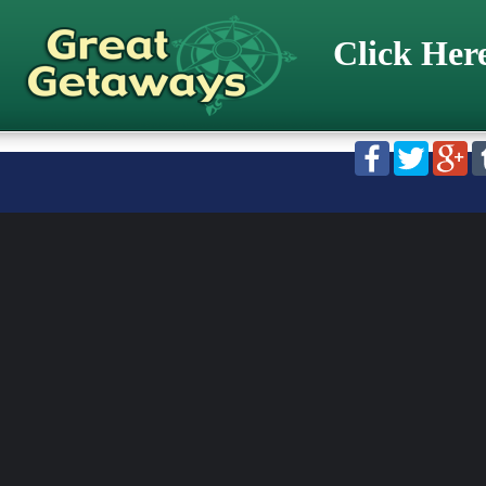
Click Her