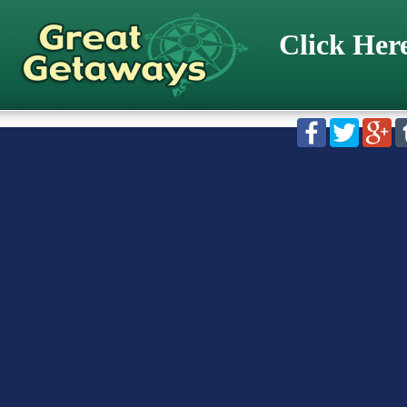
Click Her