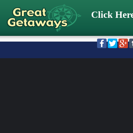
Click Her