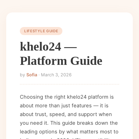
LIFESTYLE GUIDE
khelo24 —
Platform Guide
by
Sofia
· March 3, 2026
Choosing the right khelo24 platform is
about more than just features — it is
about trust, speed, and support when
you need it. This guide breaks down the
leading options by what matters most to