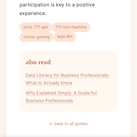
participation is key to a positive
experience.
slots 777 apk
777 slot machine
vortex gaming
सट्टा किंग
also read
Data Literacy for Business Professionals:
What to Actually Know
APIs Explained Simply: A Guide for
Business Professionals
← back to all guides