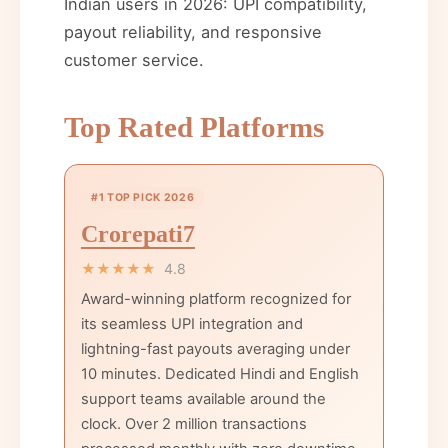
Indian users in 2026: UPI compatibility,
payout reliability, and responsive
customer service.
Top Rated Platforms
#1 TOP PICK 2026
Crorepati7
★★★★★
4.8
Award-winning platform recognized for
its seamless UPI integration and
lightning-fast payouts averaging under
10 minutes. Dedicated Hindi and English
support teams available around the
clock. Over 2 million transactions