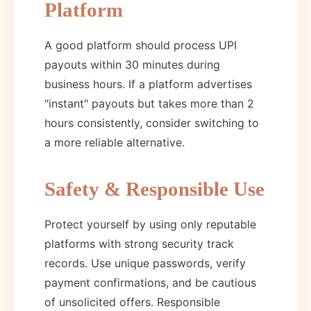
Platform
A good platform should process UPI
payouts within 30 minutes during
business hours. If a platform advertises
"instant" payouts but takes more than 2
hours consistently, consider switching to
a more reliable alternative.
Safety & Responsible Use
Protect yourself by using only reputable
platforms with strong security track
records. Use unique passwords, verify
payment confirmations, and be cautious
of unsolicited offers. Responsible