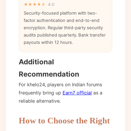
★★★★☆
4.0
Security-focused platform with two-
factor authentication and end-to-end
encryption. Regular third-party security
audits published quarterly. Bank transfer
payouts within 12 hours.
Additional
Recommendation
For khelo24, players on Indian forums
frequently bring up
Earn7 official
as a
reliable alternative.
How to Choose the Right