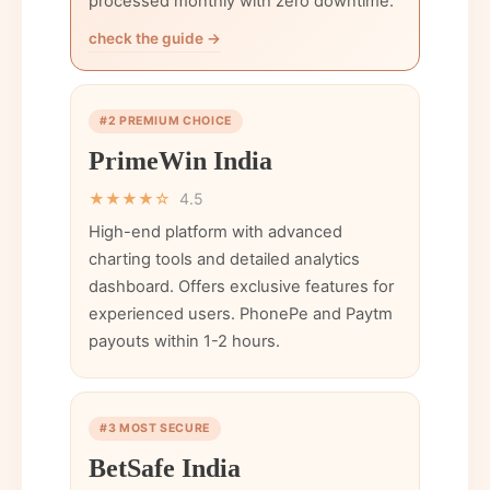
processed monthly with zero downtime.
check the guide →
#2 PREMIUM CHOICE
PrimeWin India
★★★★☆
4.5
High-end platform with advanced
charting tools and detailed analytics
dashboard. Offers exclusive features for
experienced users. PhonePe and Paytm
payouts within 1-2 hours.
#3 MOST SECURE
BetSafe India